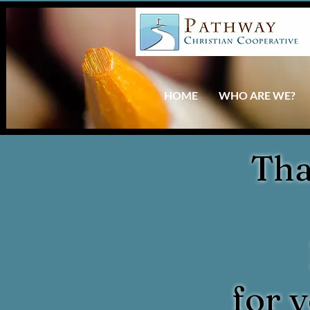
HOME
WHO ARE WE?
Tha
for 