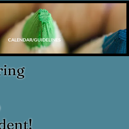
CALENDAR/GUIDELINES
ring
p
dent!