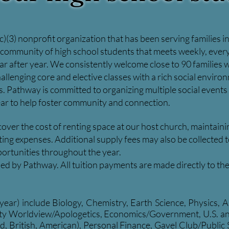
)(3) nonprofit organization that has been serving families 
g community of high school students that meets weekly, every
ar after year. We consistently welcome close to 90 families
allenging core and elective classes with a rich social envir
ps. Pathway is committed to organizing multiple social events
ar to help foster community and connection.
 cover the cost of renting space at our host church, maintai
g expenses. Additional supply fees may also be collected to h
ortunities throughout the year.
ained by Pathway. All tuition payments are made directly to th
-year) include Biology, Chemistry, Earth Science, Physics,
ity Worldview/Apologetics, Economics/Government, U.S. and 
d, British, American), Personal Finance, Gavel Club/Public