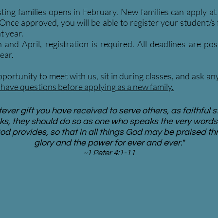
sting families opens in February. New families can apply a
 Once approved, you will be able to register your student/s
t year.
nd April, registration is required. All deadlines are pos
ear.
portunity to meet with us, sit in during classes, and ask a
have questions before applying as a new family.
ver gift you have received to serve others, as faithful s
ks, they should do so as one who speaks the very words 
od provides, so that in all things God may be praised th
glory and the power for ever and ever."
~1 Peter 4:1-11