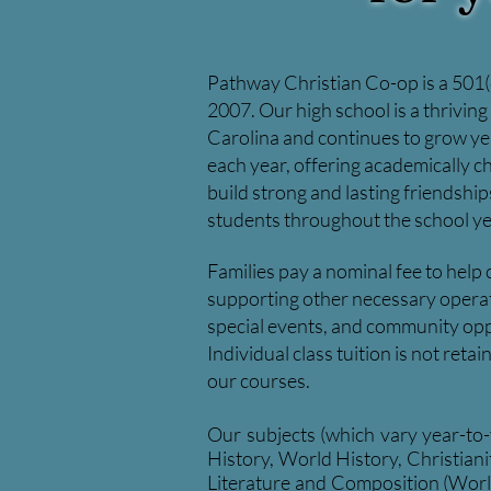
Pathway Christian Co-op is a 501(c
2007. Our high school is a thrivin
Carolina and
continues to grow ye
each year, offering academically ch
build strong and lasting friendshi
students throughout the school ye
Families pay a nominal fee to help
supporting other necessary operatin
special events, and community opp
Individual class tuition is not ret
our courses.
Our subjects (which vary year-to
History, World History, Christian
Literature and Composition (Worl