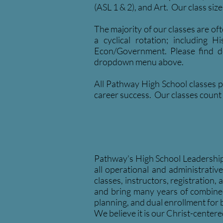
(ASL 1 & 2), and Art. Our class siz
The majority of our classes are oft
a cyclical rotation; including 
Econ/Government. Please find de
dropdown menu above.
All Pathway High School classes pr
career success. Our classes count a
Pathway's High School Leadershi
all operational and administrati
classes, instructors, registratio
and bring many years of combined
planning, and dual enrollment for
We believe it is our Christ-centere