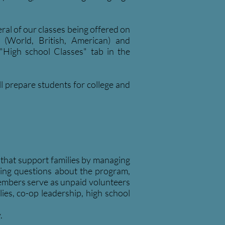
ral of our classes being offered on
n (World, British, American) and
"High school Classes" tab in the
ll prepare students for college and
hat support families by managing
ring questions about the program,
members serve as unpaid volunteers
es, co-op leadership, high school
.