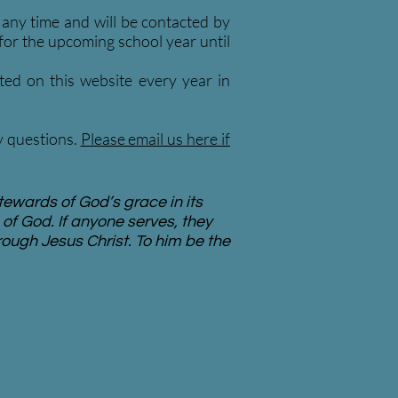
t any time and will be contacted by
 for the upcoming school year until
ted on this website every year in
ny questions.
Please email us here if
tewards of God’s grace in its
of God. If anyone serves, they
rough Jesus Christ. To him be the