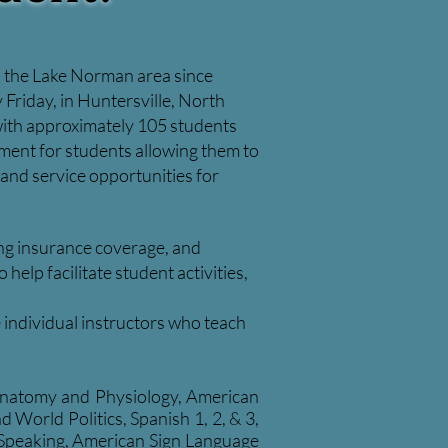
in the Lake Norman area since
 Friday, in Huntersville, North
 with approximately 105 students
onment for students allowing them to
 and service opportunities for
ning insurance coverage, and
elp facilitate student activities,
e individual instructors who teach
 Anatomy and Physiology, American
World Politics, Spanish 1, 2, & 3,
 Speaking, American Sign Language