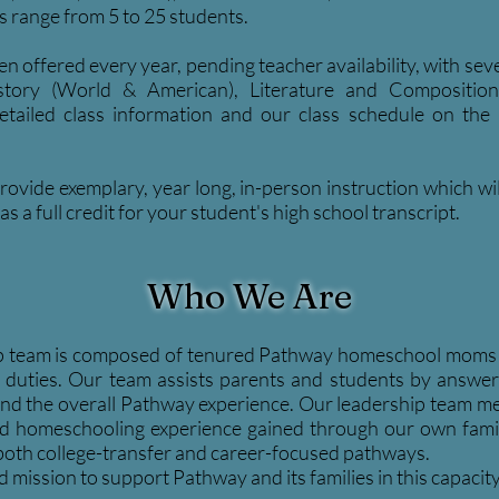
es range from 5 to 25 students.
en offered every year, pending teacher availability, with s
eve
History (World & American), Literature and Compositio
tailed class information and our class schedule on the 
ovide exemplary, year long, in-person instruction which wi
s a full credit for your student's high school transcript.
Who We Are
p team is composed of tenured Pathway homeschool moms t
ve duties. Our team assists parents and students by answe
n, and the overall Pathway experience. Our leadership team 
 homeschooling experience gained through our own famili
 both college-transfer and career-focused pathways.
d mission to support Pathway and its families in this capacity