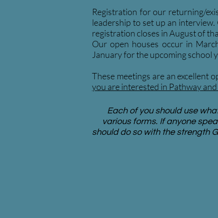
Registration for our returning/exi
leadership to set up an interview.
registration closes in August of tha
Our open houses occur in March a
January for the upcoming school y
These meetings are an excellent op
you are interested in Pathway and 
Each of you should use whate
various forms. If anyone spea
should do so with the strength G