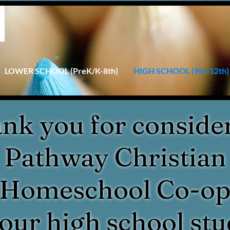
LOWER SCHOOL (PreK/K-8th)
HIGH SCHOOL (9th-12th)
nk you for conside
Pathway Christian
Homeschool Co-o
your high school stu