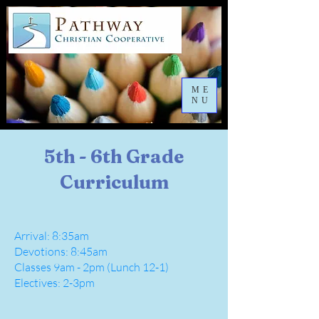
ME
NU
5th - 6th Grade
Curriculum
Arrival: 8:35am
Devotions: 8:45am
Classes 9am - 2pm (Lunch 12-1)
Electives: 2-3pm