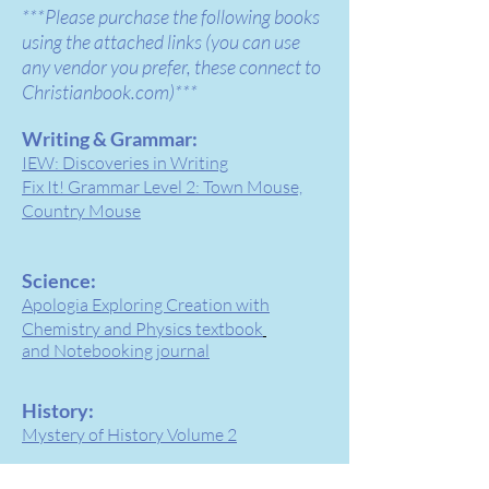
***Please purchase the following books
using the atta
ched links (you can use
any vendor you prefer, these connect to
Christianbook.com)***
Writing & Grammar:
IEW: Discoveries in Writing
Fix It! Grammar Level 2: Town Mouse,
Country Mouse
Science:
Apologia Exploring Creation with
Chemistry and Physics textbook
and Notebooking journal
History:
Mystery of History Volume 2